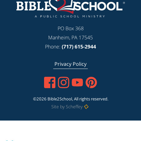
PO Box 368
Manheim, PA 17545
Phone:
(717) 615-2944
Privacy Policy
©2026 Bible2School, All rights reserved.
Site by Scheffey