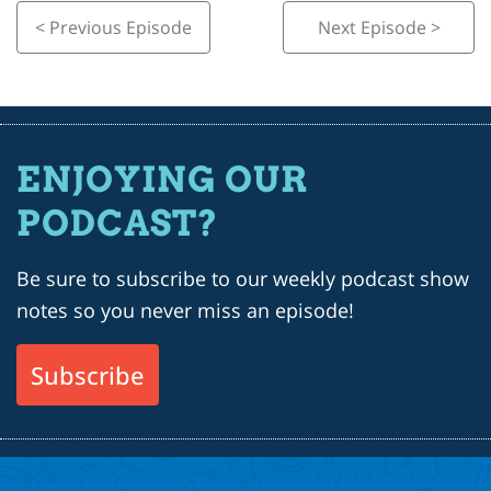
< Previous Episode
Next Episode >
ENJOYING OUR
PODCAST?
Be sure to subscribe to our weekly podcast show
notes so you never miss an episode!
Subscribe