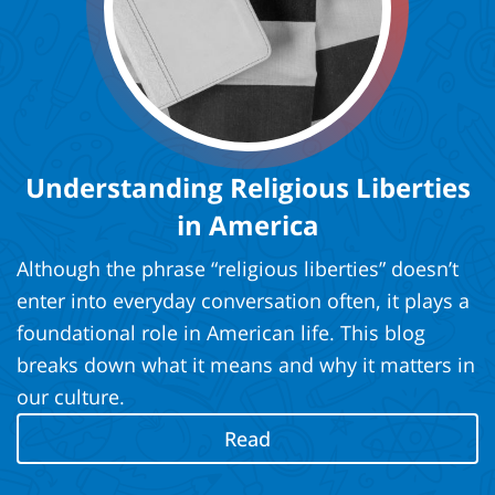
Understanding Religious Liberties
in America
Although the phrase “religious liberties” doesn’t
enter into everyday conversation often, it plays a
foundational role in American life. This blog
breaks down what it means and why it matters in
our culture.
Read