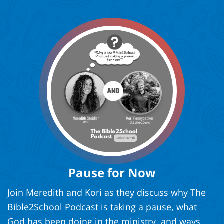
Pause for Now
Join Meredith and Kori as they discuss why The
Bible2School Podcast is taking a pause, what
God has been doing in the ministry, and ways