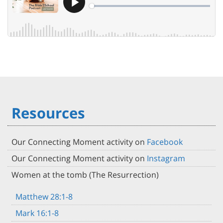
Resources
Our Connecting Moment activity on
Facebook
Our Connecting Moment activity on
Instagram
Women at the tomb (The Resurrection)
Matthew 28:1-8
Mark 16:1-8