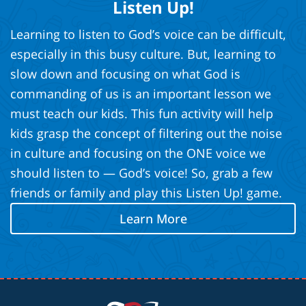
Listen Up!
Learning to listen to God’s voice can be difficult,
especially in this busy culture. But, learning to
slow down and focusing on what God is
commanding of us is an important lesson we
must teach our kids. This fun activity will help
kids grasp the concept of filtering out the noise
in culture and focusing on the ONE voice we
should listen to — God’s voice! So, grab a few
friends or family and play this Listen Up! game.
Learn More