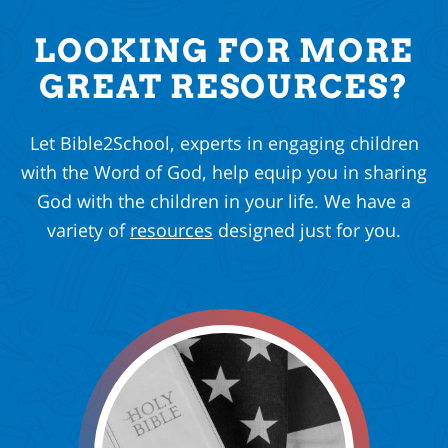
LOOKING FOR MORE
GREAT RESOURCES?
Let Bible2School, experts in engaging children
with the Word of God, help equip you in sharing
God with the children in your life. We have a
variety of
resources
designed just for you.