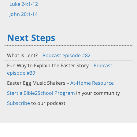
Luke 24:1-12
John 20:1-14
Next Steps
What is Lent? –
Podcast episode #82
Fun Way to Explain the Easter Story –
Podcast
episode #39
Easter Egg Music Shakers –
At-Home Resource
Start a Bible2School Program
in your community
Subscribe
to our podcast