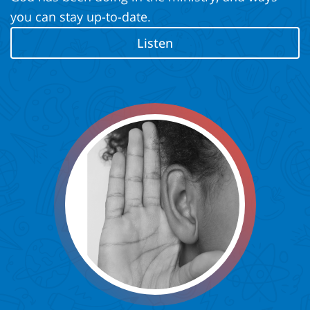
you can stay up-to-date.
Listen