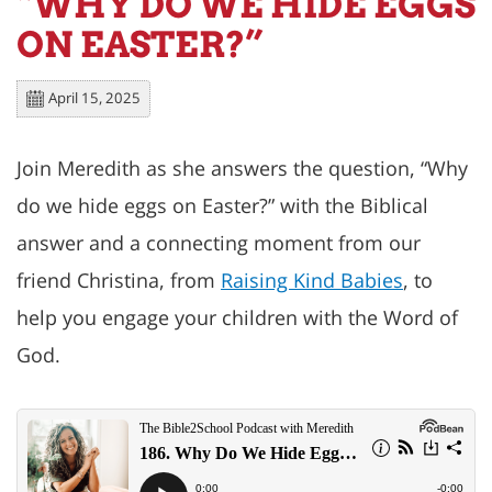
“WHY DO WE HIDE EGGS
ON EASTER?”
April 15, 2025
Join Meredith as she answers the question, “
Why
do we hide eggs on Easter
?” with the Biblical
answer and a connecting moment from our
friend Christina, from
Raising Kind Babies
, to
help you engage your children with the Word of
God.