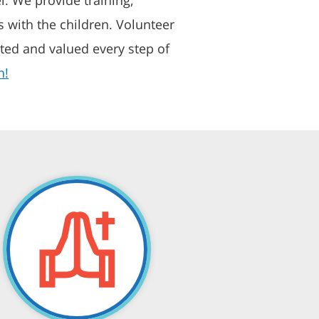
 with the children. Volunteer
ted and valued every step of
n!