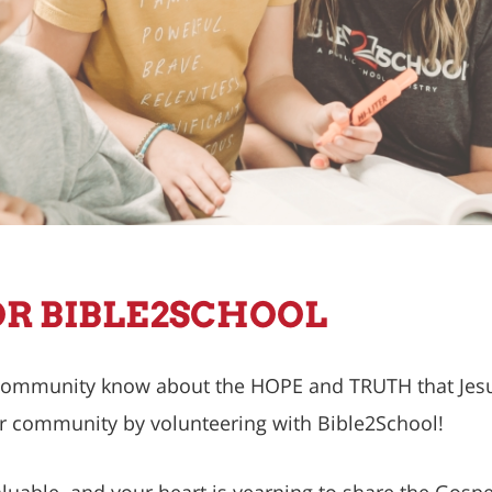
R BIBLE2SCHOOL
 community know about the HOPE and TRUTH that Jesus
r community by volunteering with Bible2School!
uable, and your heart is yearning to share the Gospe