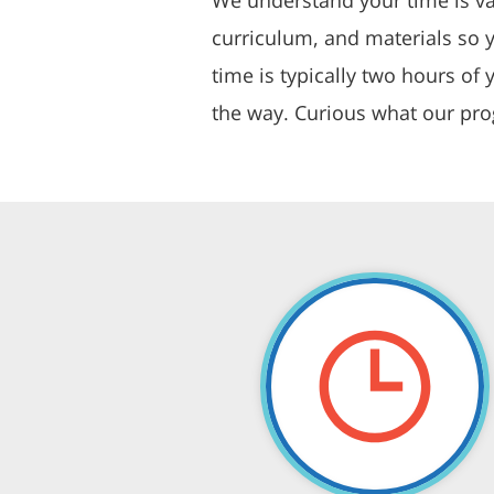
curriculum, and materials so 
time is typically two hours o
the way. Curious what our pro