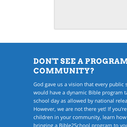
DON'T SEE A PROGRAM
COMMUNITY?
God gave us a vision that every public 
would have a dynamic Bible program ta
school day as allowed by national relea
However, we are not there yet! If you’re
children in your community, learn ho
bringing a Bible2School program to y