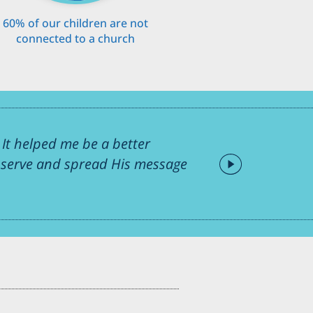
60% of our children are not
connected to a church
It helped me be a better
o serve and spread His message