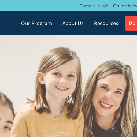
Contact Us
Online Ne
Our Program
About Us
Resources
Do