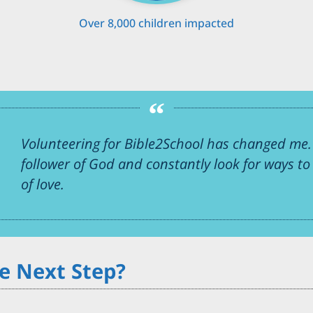
Over 8,000 children impacted
Volunteering for Bible2School has changed me. 
follower of God and constantly look for ways t
of love.
e Next Step?