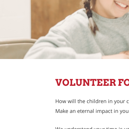
VOLUNTEER FO
How will the children in your
Make an eternal impact in you
We understand your time is val