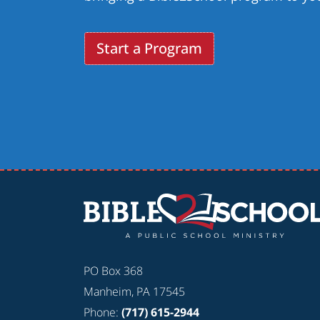
Start a Program
PO Box 368
Manheim, PA 17545
Phone:
(717) 615-2944