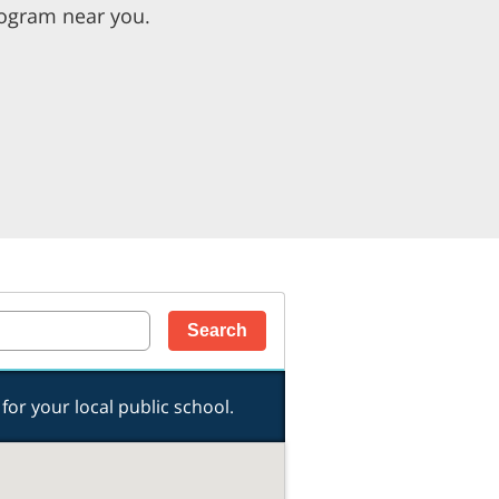
rogram near you.
for your local public school.