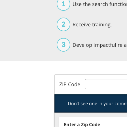
1
Use the search functio
2
Receive training.
3
Develop impactful rela
ZIP Code
Don’t see one in your com
Enter a Zip Code