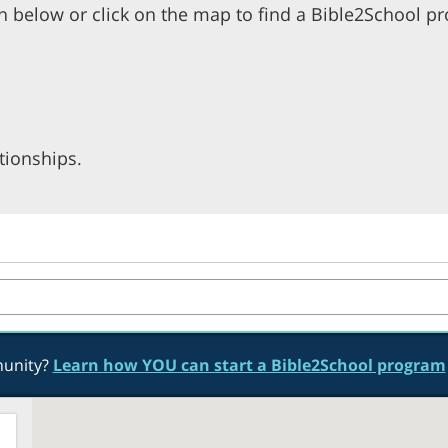
n below or click on the map to find a Bible2School p
tionships.
munity?
Learn how YOU can start a Bible2School program