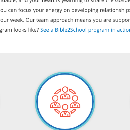
you can focus your energy on developing relationships
f your week. Our team approach means you are suppor
gram looks like?
See a Bible2School program in actio