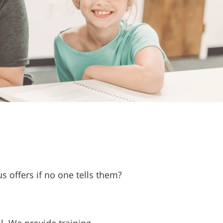
 offers if no one tells them?
l. We provide training,