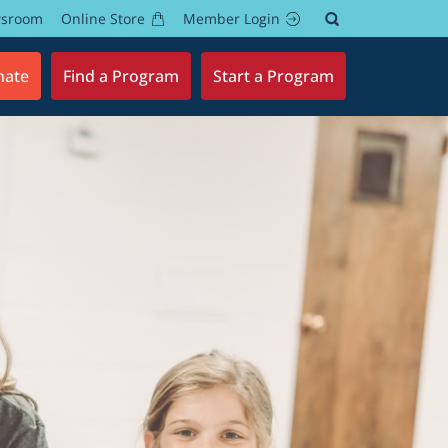
wsroom
Online Store
Member Login
nate
Find a Program
Start a Program