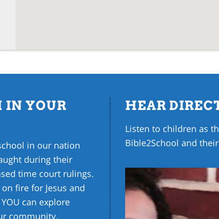
 IN YOUR
HEAR DIREC
Listen to children as 
Bible2School and their
school in our nation
ught during their
sed time court rulings.
 on fire for Jesus and
w YOU can explore
our community.