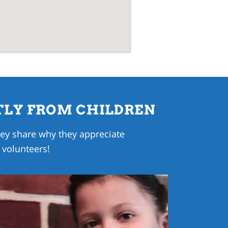
TLY FROM CHILDREN
they share why they appreciate
 volunteers!