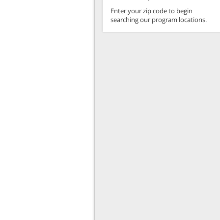
Enter your zip code to begin
searching our program locations.