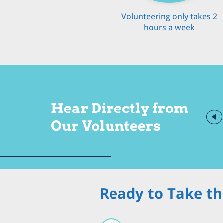
Volunteering only takes 2
hours a week
Hear Directly from
Our Volunteers
Ready to Take th