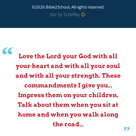
©2026 Bible2School, All rights reserved.
Site by Scheffey
Love the Lord your God with all
your heart and with all your soul
and with all your strength. These
commandments I give you…
Impress them on your children.
Talk about them when you sit at
home and when you walk along
the road…