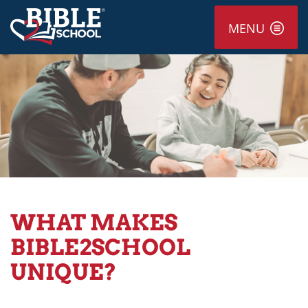
MENU
WHAT MAKES
BIBLE2SCHOOL
UNIQUE?