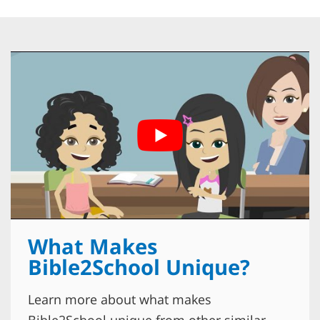
What Makes
Bible2School Unique?
Learn more about what makes