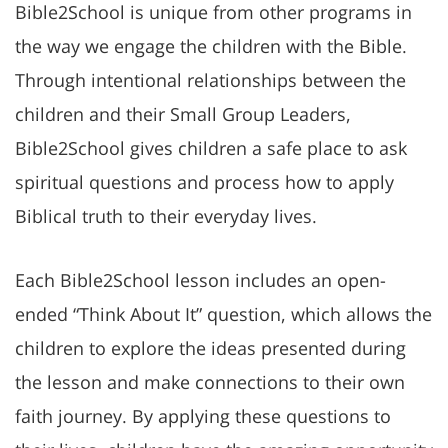
Bible2School is unique from other programs in
the way we engage the children with the Bible.
Through intentional relationships between the
children and their Small Group Leaders,
Bible2School gives children a safe place to ask
spiritual questions and process how to apply
Biblical truth to their everyday lives.
Each Bible2School lesson includes an open-
ended “Think About It” question, which allows the
children to explore the ideas presented during
the lesson and make connections to their own
faith journey. By applying these questions to