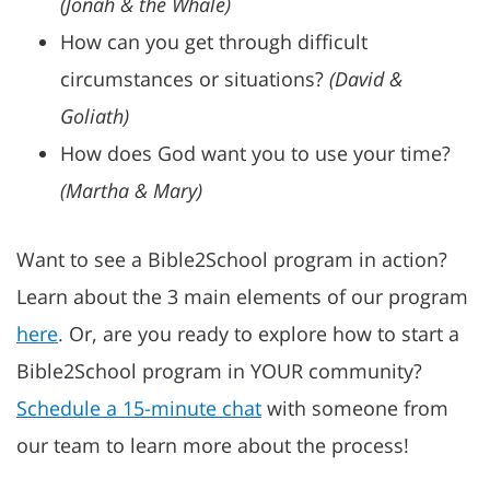
(Jonah & the Whale)
How can you get through difficult
circumstances or situations?
(David &
Goliath)
How does God want you to use your time?
(Martha & Mary)
Want to see a Bible2School program in action?
Learn about the 3 main elements of our program
here
.
Or, are you ready to explore how to start a
Bible2School program in YOUR community?
Schedule a 15-minute chat
with someone from
our team to learn more about the process!