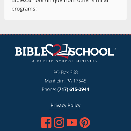
Bible2School unique from other similar
programs!
PO Box 368
Manheim, PA 17545
Phone:
(717) 615-2944
Privacy Policy