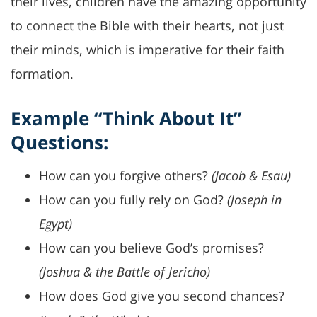
their lives, children have the amazing opportunity
to connect the Bible with their hearts, not just
their minds, which is imperative for their faith
formation.
Example “Think About It”
Questions:
How can you forgive others?
(Jacob & Esau)
How can you fully rely on God?
(Joseph in
Egypt)
How can you believe God’s promises?
(Joshua & the Battle of Jericho)
How does God give you second chances?