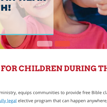
H!
S FOR CHILDREN DURING T
 ministry, equips communities to provide free Bible c
ully legal
elective program that can happen anywhere, 