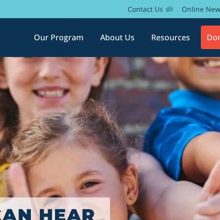
Contact Us
Online Ne
Our Program
About Us
Resources
Do
AMILY AS
YEAR
CAN HEAR