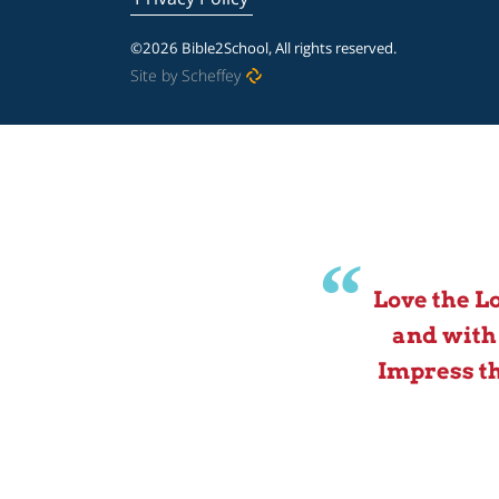
©2026 Bible2School, All rights reserved.
Site by Scheffey
Love the L
and with
Impress th