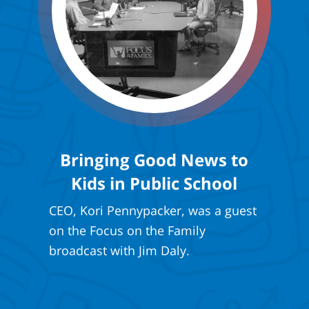
Bringing Good News to
Kids in Public School
CEO, Kori Pennypacker, was a guest
on the Focus on the Family
broadcast with Jim Daly.