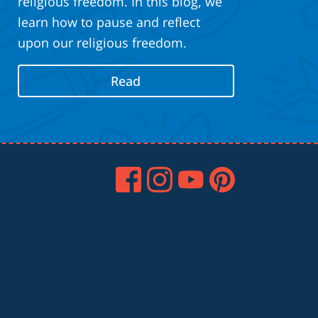
religious freedom. In this blog, we
learn how to pause and reflect
upon our religious freedom.
Read