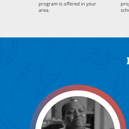
program is offered in your
pro
area.
sch