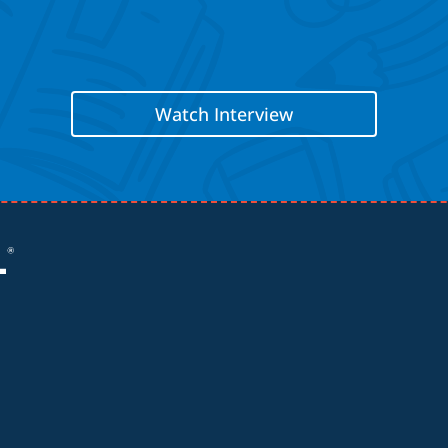
Watch Interview