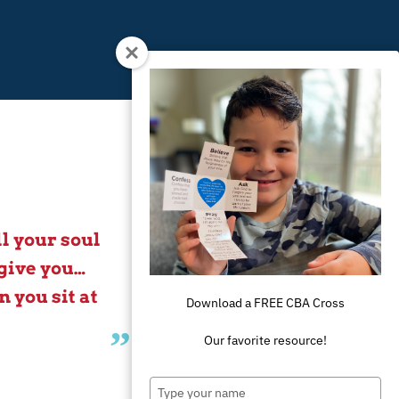
l your soul
give you…
 you sit at
Download a FREE CBA Cross
Our favorite resource!
Type