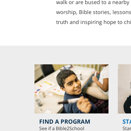
walk or are bused to a nearby 
worship, Bible stories, lesson
truth and inspiring hope to chi
FIND A PROGRAM
ST
See if a Bible2School
Sta