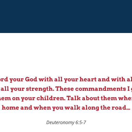
ord your God with all your heart and with al
 all your strength. These commandments I 
em on your children. Talk about them when
home and when you walk along the road…
Deuteronomy 6:5-7