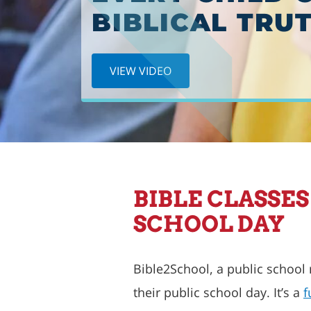
BEGINS
BIBLICAL TRUT
PREORDER NOW!
VIEW VIDEO
BIBLE CLASSE
SCHOOL DAY
Bible2School, a public school
their public school day. It’s a
f