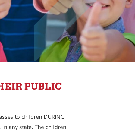
HEIR PUBLIC
lasses to children DURING
in any state. The children