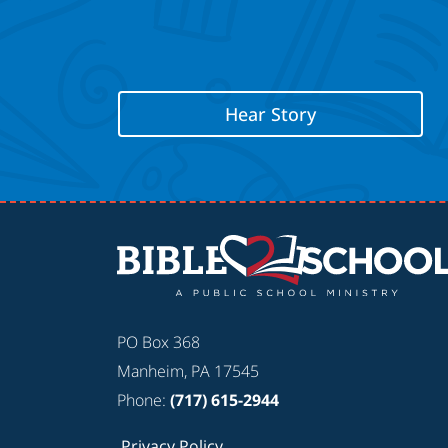
Hear Story
PO Box 368
Manheim, PA 17545
Phone:
(717) 615-2944
Privacy Policy