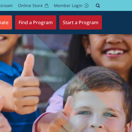
wsroom
Online Store
Member Login
nate
Find a Program
Start a Program