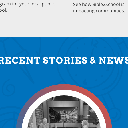
gram for your local public
See how Bible2School is
ool.
impacting communities.
RECENT STORIES & NEW