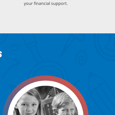
your financial support.
S