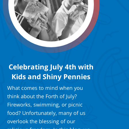
Celebrating July 4th with
Kids and Shiny Pennies
What comes to mind when you
think about the Forth of July?
Fireworks, swimming, or picnic
food? Unfortunately, many of us
overlook the blessing of our