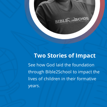
Two Stories of Impact
See how God laid the foundation
through Bible2School to impact the
lives of children in their formative
years.