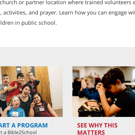
church or partner location where trained volunteers e
s, activities, and prayer. Learn how you can engage w
ldren in public school.
ART A PROGRAM
SEE WHY THIS
MATTERS
rt a Bible2School