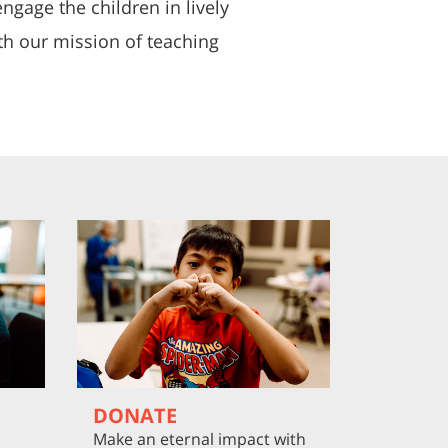
ngage the children in lively
ith our mission of teaching
DONATE
Make an eternal impact with