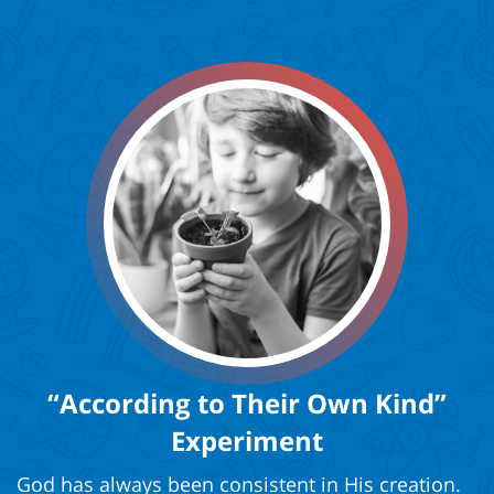
“According to Their Own Kind”
Experiment
God has always been consistent in His creation.