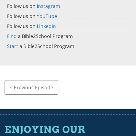
Follow us on
Instagram
Follow us on
YouTube
Follow us on
LinkedIn
Find
a Bible2School Program
Start
a Bible2School Program
< Previous Episode
ENJOYING OUR