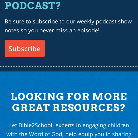
PODCAST?
Be sure to subscribe to our weekly podcast show
notes so you never miss an episode!
Subscribe
LOOKING FOR MORE
GREAT RESOURCES?
Let Bible2School, experts in engaging children
with the Word of God, help equip you in sharing