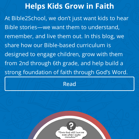
Helps Kids Grow in Faith
At Bible2School, we don’t just want kids to hear
Bible stories—we want them to understand,
remember, and live them out. In this blog, we
share how our Bible-based curriculum is
designed to engage children, grow with them
from 2nd through 6th grade, and help build a
strong foundation of faith through God’s Word.
Read