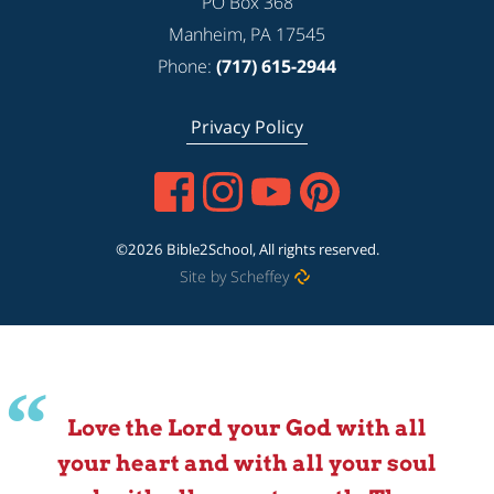
PO Box 368
Manheim, PA 17545
Phone:
(717) 615-2944
Privacy Policy
©2026 Bible2School, All rights reserved.
Site by Scheffey
Love the Lord your God with all
your heart and with all your soul