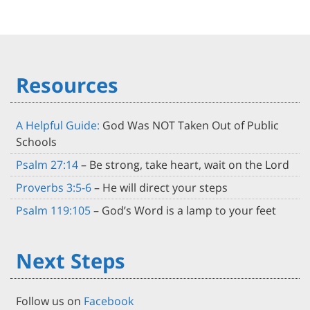
Resources
A Helpful Guide:
God Was NOT Taken Out of Public
Schools
Psalm 27:14
– Be strong, take heart, wait on the Lord
Proverbs 3:5-6
– He will direct your steps
Psalm 119:105
– God’s Word is a lamp to your feet
Next Steps
Follow us on
Facebook