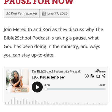
PAUSE FOR NOW
Kori Pennypacker
June 17, 2025
Join Meredith and Kori as they discuss why The
Bible2School Podcast is taking a pause, what
God has been doing in the ministry, and ways
you can stay up-to-date.