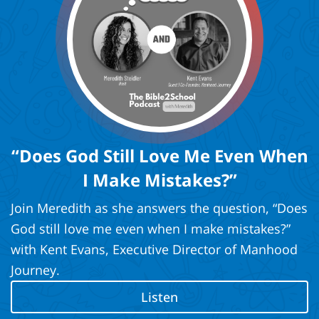
“Does God Still Love Me Even When
I Make Mistakes?”
Join Meredith as she answers the question, “Does
God still love me even when I make mistakes?”
with Kent Evans, Executive Director of Manhood
Journey.
Listen