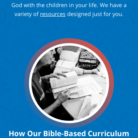
God with the children in your life. We have a
variety of
resources
designed just for you.
How Our Bible-Based Curriculum