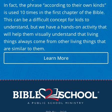
In fact, the phrase “according to their own kinds”
is used 10 times in the first chapter of the Bible.
This can be a difficult concept for kids to
understand, but we have a hands-on activity that
will help them visually understand that living
things always come from other living things that
are similar to them.
Learn More