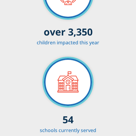
over 3,350
children impacted this year
54
schools currently served