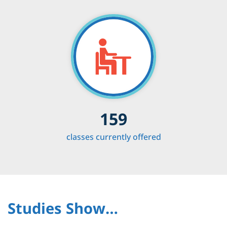
159
classes currently offered
Studies Show…