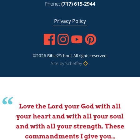
Phone:
(717) 615-2944
Privacy Policy
©2026 Bible2School, All rights reserved.
Site by Scheffey
Love the Lord your God with all
your heart and with all your soul
and with all your strength. These
commandments I give you…