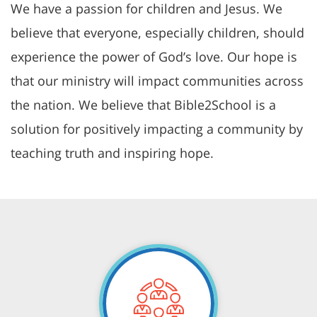
We have a passion for children and Jesus. We
believe that everyone, especially children, should
experience the power of God’s love. Our hope is
that our ministry will impact communities across
the nation. We believe that Bible2School is a
solution for positively impacting a community by
teaching truth and inspiring hope.