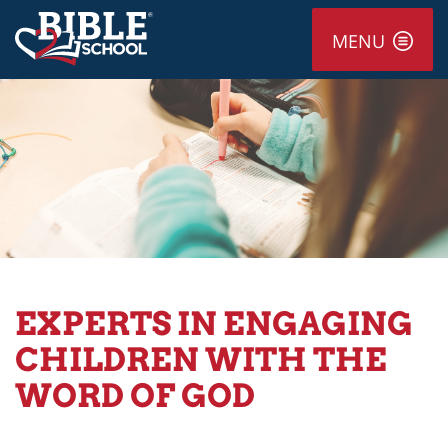
MENU
EXPERTS IN ENGAGING
CHILDREN WITH THE
WORD OF GOD