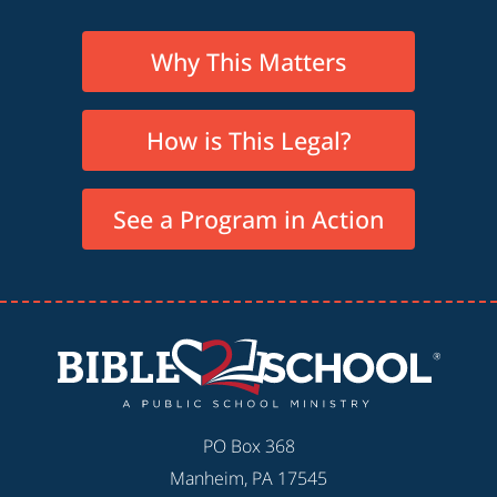
Why This Matters
How is This Legal?
See a Program in Action
PO Box 368
Manheim, PA 17545