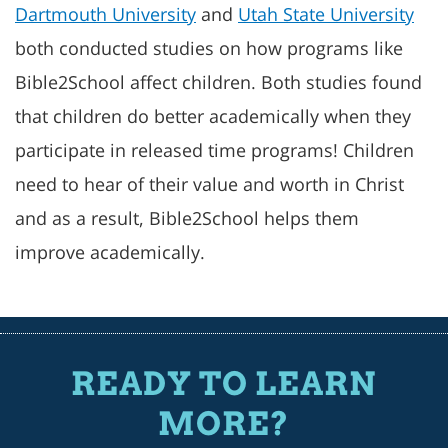
Dartmouth University
and
Utah State University
both conducted studies on how programs like
Bible2School affect children. Both studies found
that children do better academically when they
participate in released time programs! Children
need to hear of their value and worth in Christ
and as a result, Bible2School helps them
improve academically.
READY TO LEARN
MORE?