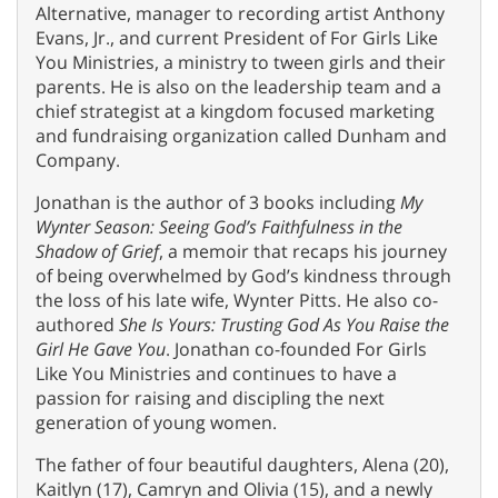
Alternative, manager to recording artist Anthony
Evans, Jr., and current President of For Girls Like
You Ministries, a ministry to tween girls and their
parents. He is also on the leadership team and a
chief strategist at a kingdom focused marketing
and fundraising organization called Dunham and
Company.
Jonathan is the author of 3 books including
My
Wynter Season: Seeing God’s Faithfulness in the
Shadow of Grief
, a memoir that recaps his journey
of being overwhelmed by God’s kindness through
the loss of his late wife, Wynter Pitts. He also co-
authored
She Is Yours: Trusting God As You Raise the
Girl He Gave You
. Jonathan co-founded For Girls
Like You Ministries and continues to have a
passion for raising and discipling the next
generation of young women.
The father of four beautiful daughters, Alena (20),
Kaitlyn (17), Camryn and Olivia (15), and a newly