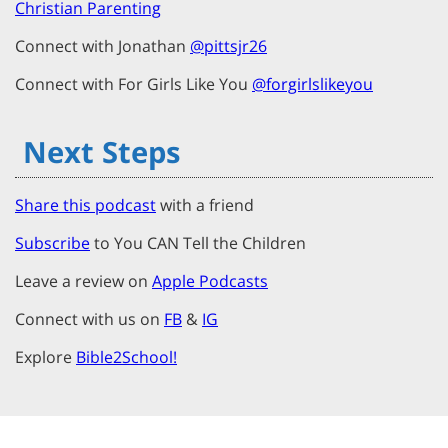
Christian Parenting
Connect with Jonathan
@pittsjr26
Connect with For Girls Like You
@forgirlslikeyou
Next Steps
Share this podcast
with a friend
Subscribe
to You CAN Tell the Children
Leave a review on
Apple Podcasts
Connect with us on
FB
&
IG
Explore
Bible2School!