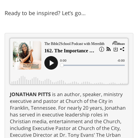
Ready to be inspired? Let’s go…
JONATHAN PITTS
is an author, speaker, ministry
executive and pastor at Church of the City in
Franklin, Tennessee. For nearly 20 years, Jonathan
has served in executive leadership roles in
Christian media, entertainment and the Church,
including Executive Pastor at Church of the City,
Executive Director at Dr. Tony Evans’ The Urban