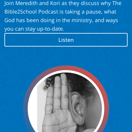
Join Meredith and Kori as they discuss why The
Bible2School Podcast is taking a pause, what
God has been doing in the ministry, and ways
you can stay up-to-date.
Listen