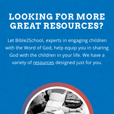
LOOKING FOR MORE
GREAT RESOURCES?
Let Bible2School, experts in engaging children
with the Word of God, help equip you in sharing
God with the children in your life. We have a
variety of
resources
designed just for you.