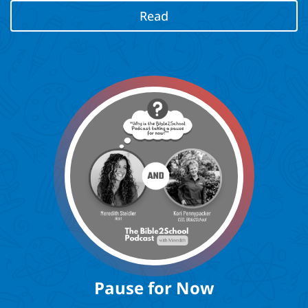
Read
Pause for Now