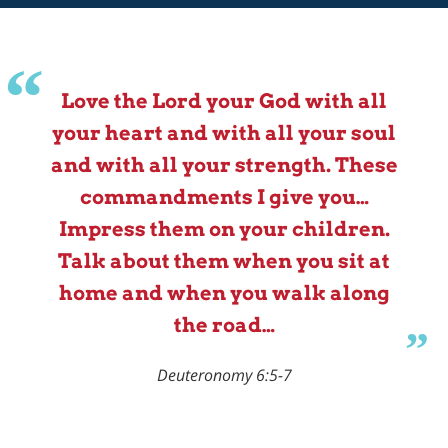
Love the Lord your God with all
your heart and with all your soul
and with all your strength. These
commandments I give you…
Impress them on your children.
Talk about them when you sit at
home and when you walk along
the road…
Deuteronomy 6:5-7