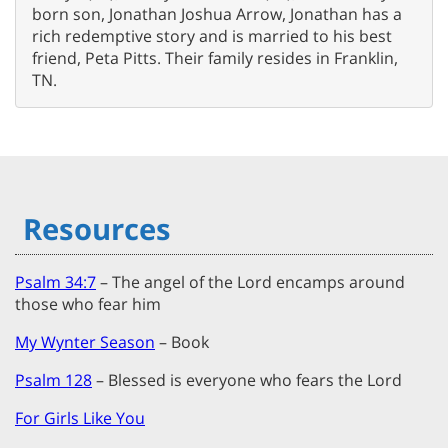
born son, Jonathan Joshua Arrow, Jonathan has a
rich redemptive story and is married to his best
friend, Peta Pitts. Their family resides in Franklin,
TN.
Resources
Psalm 34:7
– The angel of the Lord encamps around
those who fear him
My Wynter Season
– Book
Psalm 128
– Blessed is everyone who fears the Lord
For Girls Like You