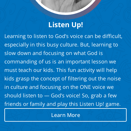
Listen Up!
Learning to listen to God’s voice can be difficult,
especially in this busy culture. But, learning to
slow down and focusing on what God is
commanding of us is an important lesson we
must teach our kids. This fun activity will help
kids grasp the concept of filtering out the noise
in culture and focusing on the ONE voice we
should listen to — God’s voice! So, grab a few
friends or family and play this Listen Up! game.
Learn More