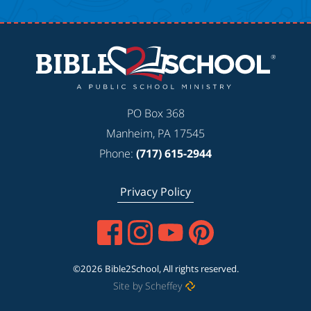
PO Box 368
Manheim, PA 17545
Phone:
(717) 615-2944
Privacy Policy
©2026 Bible2School, All rights reserved.
Site by Scheffey