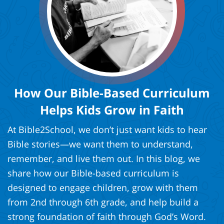
How Our Bible-Based Curriculum
Helps Kids Grow in Faith
At Bible2School, we don’t just want kids to hear
Bible stories—we want them to understand,
remember, and live them out. In this blog, we
share how our Bible-based curriculum is
designed to engage children, grow with them
from 2nd through 6th grade, and help build a
strong foundation of faith through God’s Word.