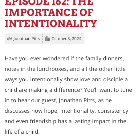
EPISODE 162: THE
IMPORTANCE OF
INTENTIONALITY
Jonathan Pitts
October 8, 2024
Have you ever wondered if the family dinners,
notes in the lunchboxes, and all the other little
ways you intentionally show love and disciple a
child are making a difference? You’ll want to tune
in to hear our guest, Jonathan Pitts, as he
discusses how hope, intentionality, consistency
and even friendship has a lasting impact in the
life of a child.