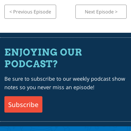
< Previous Episode
Next Episode >
ENJOYING OUR
PODCAST?
Be sure to subscribe to our weekly podcast show
notes so you never miss an episode!
Subscribe