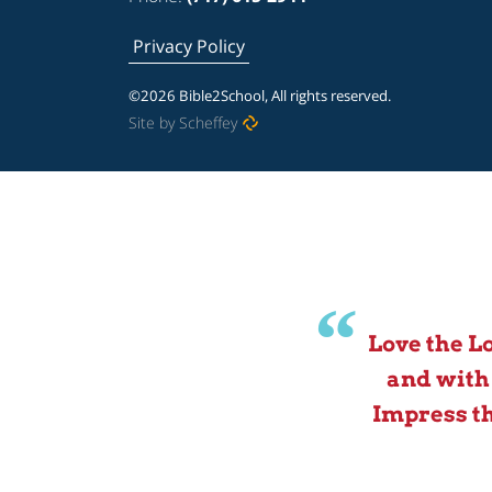
Privacy Policy
©2026 Bible2School, All rights reserved.
Site by Scheffey
Love the L
and with
Impress th