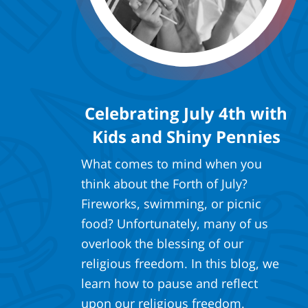
Celebrating July 4th with
Kids and Shiny Pennies
What comes to mind when you
think about the Forth of July?
Fireworks, swimming, or picnic
food? Unfortunately, many of us
overlook the blessing of our
religious freedom. In this blog, we
learn how to pause and reflect
upon our religious freedom.