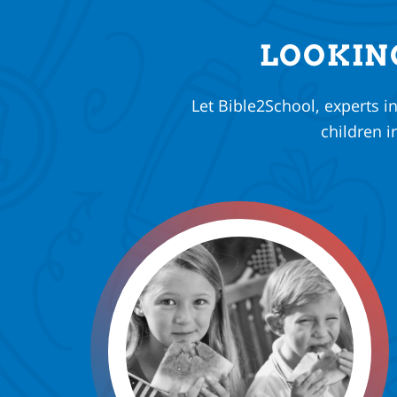
LOOKIN
Let Bible2School, experts i
children i