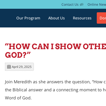
Contact Us
Online Ne
Our Program
About Us
Resources
Do
“HOW CAN I SHOW OTHER
GOD?”
April 29, 2025
Join Meredith as she answers the question, “
How ca
the Biblical answer and a connecting moment to h
Word of God.