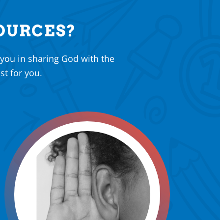
OURCES?
 you in sharing God with the
st for you.