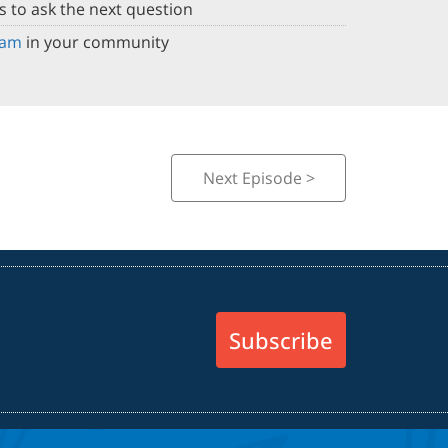
s to ask the next question
ram
in your community
Next Episode >
Subscribe