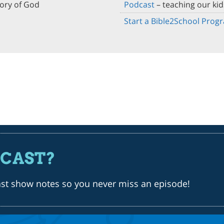
lory of God
Podcast
– teaching our kid
Start a Bible2School Prog
DCAST?
ast show notes so you never miss an episode!