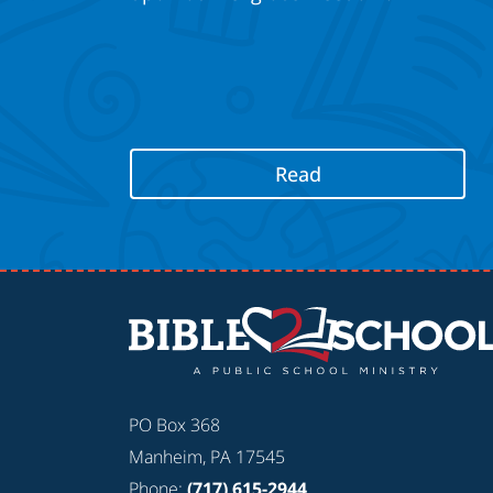
Read
PO Box 368
Manheim, PA 17545
Phone:
(717) 615-2944