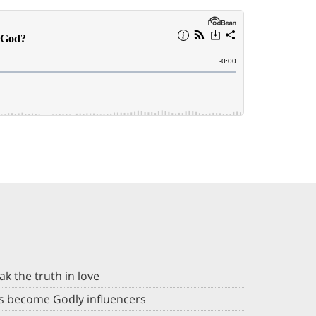
ak the truth in love
ds become Godly influencers