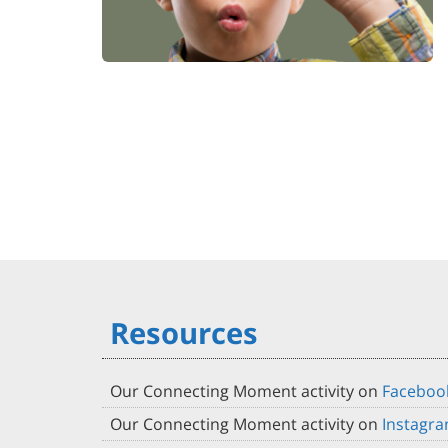
Resources
Our Connecting Moment activity on
Faceboo
Our Connecting Moment activity on
Instagr