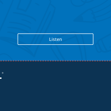
Listen