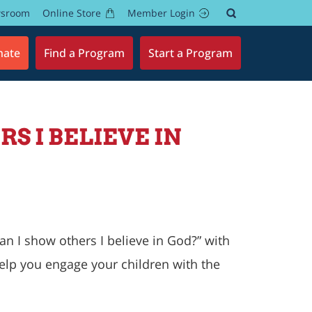
wsroom
Online Store
Member Login
nate
Find a Program
Start a Program
S I BELIEVE IN
n I show others I believe in God
?” with
elp you engage your children with the