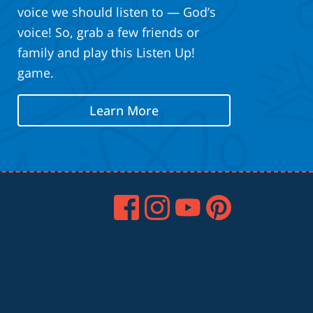
voice we should listen to — God’s
voice! So, grab a few friends or
family and play this Listen Up!
game.
Learn More