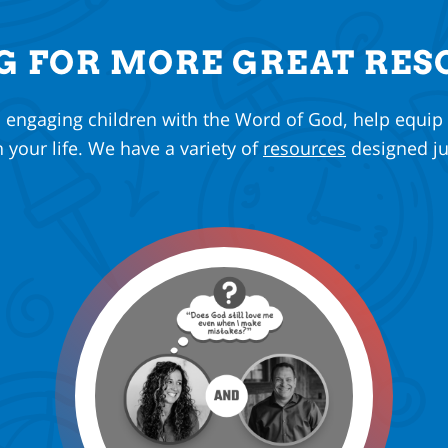
G FOR MORE GREAT RES
n engaging children with the Word of God, help equip
n your life. We have a variety of
resources
designed ju