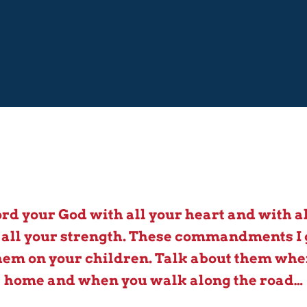
ord your God with all your heart and with al
 all your strength. These commandments I 
em on your children. Talk about them when
home and when you walk along the road…