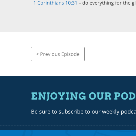
1 Corinthians 10:31
– do everything for the g
< Previous Episode
ENJOYING OUR PO
Be sure to subscribe to our weekly podc