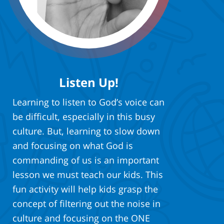
Listen Up!
Learning to listen to God’s voice can
be difficult, especially in this busy
culture. But, learning to slow down
and focusing on what God is
commanding of us is an important
lesson we must teach our kids. This
fun activity will help kids grasp the
concept of filtering out the noise in
culture and focusing on the ONE