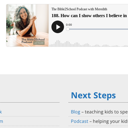
Next Steps
k
Blog
–
teaching kids to spe
am
Podcast
– helping your ki