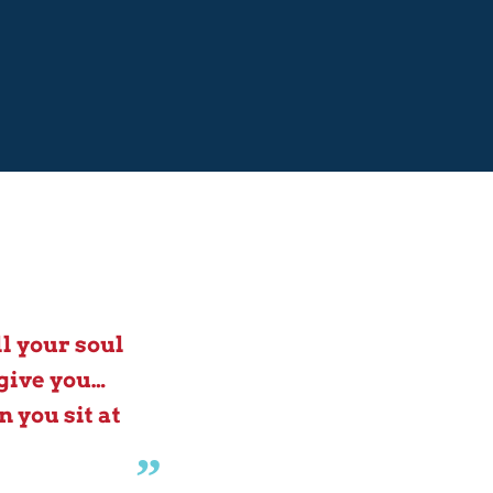
l your soul
give you…
 you sit at