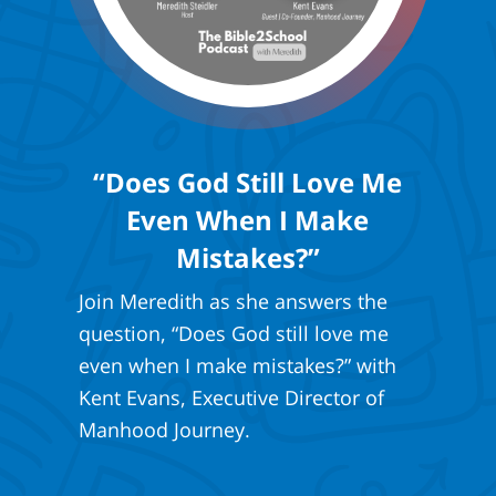
“Does God Still Love Me
Even When I Make
Mistakes?”
Join Meredith as she answers the
question, “Does God still love me
even when I make mistakes?” with
Kent Evans, Executive Director of
Manhood Journey.