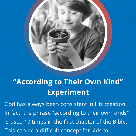
“According to Their Own Kind”
Experiment
God has always been consistent in His creation.
In fact, the phrase “according to their own kinds”
is used 10 times in the first chapter of the Bible.
This can be a difficult concept for kids to