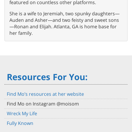
featured on countless other platforms.
She is a wife to Jeremiah, two spunky daughters—
Auden and Asher—and two feisty and sweet sons
—Ronan and Elijah. Atlanta, GA is home base for
her family.
Resources For You:
Find Mo’s resources at her website
Find Mo on Instagram @moisom
Wreck My Life
Fully Known