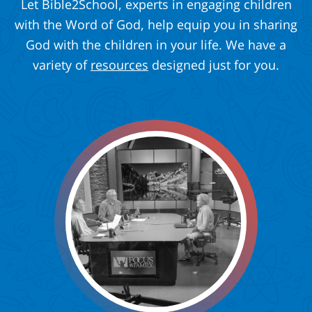
Let Bible2School, experts in engaging children
with the Word of God, help equip you in sharing
God with the children in your life. We have a
variety of
resources
designed just for you.