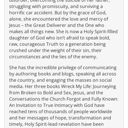
disorder, overcoming the suicide of her father,
struggling with promiscuity, and surviving a
horrific car accident. But by the grace of God,
alone, she encountered the love and mercy of
Jesus – the Great Deliverer and the One who
makes all things new. She is now a Holy Spirit-filled
daughter of God who isn’t afraid to speak bold,
raw, courageous Truth to a generation being
crushed under the weight of their sin, their
circumstances and the lies of the enemy.
She has the incredible privilege of communicating
by authoring books and blogs, speaking all across
the country, and engaging the masses on social
media. Her three books Wreck My Life: Journeying
from Broken to Bold and Sex, Jesus, and the
Conversations the Church Forgot and Fully Known:
An Invitation to True Intimacy with God have
reached tens of thousands of people worldwide
and her messages of hope, transformation and
timely, Holy Spirit-lead revelation have been