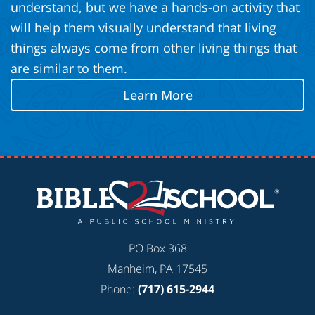
understand, but we have a hands-on activity that
will help them visually understand that living
things always come from other living things that
are similar to them.
Learn More
PO Box 368
Manheim, PA 17545
Phone:
(717) 615-2944