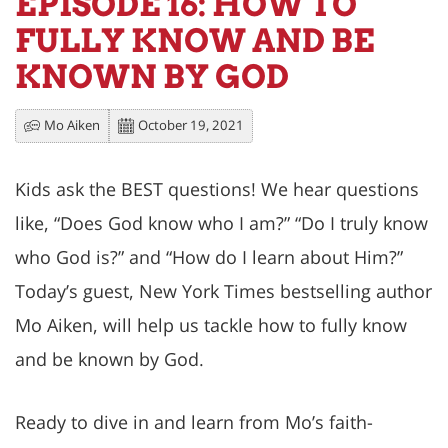
EPISODE 16: HOW TO
FULLY KNOW AND BE
KNOWN BY GOD
Mo Aiken
October 19, 2021
Kids ask the BEST questions! We hear questions
like, “Does God know who I am?” “Do I truly know
who God is?” and “How do I learn about Him?”
Today’s guest, New York Times bestselling author
Mo Aiken, will help us tackle how to fully know
and be known by God.
Ready to dive in and learn from Mo’s faith-