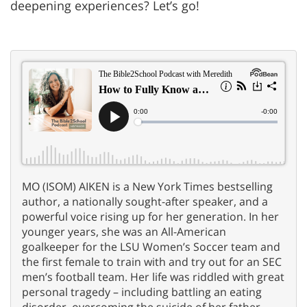
deepening experiences? Let’s go!
MO (ISOM) AIKEN is a New York Times bestselling
author, a nationally sought-after speaker, and a
powerful voice rising up for her generation. In her
younger years, she was an All-American
goalkeeper for the LSU Women’s Soccer team and
the first female to train with and try out for an SEC
men’s football team. Her life was riddled with great
personal tragedy – including battling an eating