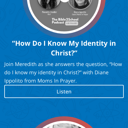
“How Do I Know My Identity in
Christ?”
Join Meredith as she answers the question, “How
do I know my identity in Christ?” with Diane
Ippolito from Moms In Prayer.
Listen