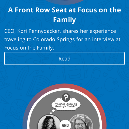
A Front Row Seat at Focus on the
Family
CEO, Kori Pennypacker, shares her experience
traveling to Colorado Springs for an interview at
Focus on the Family.
Read