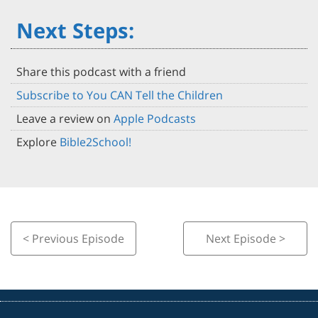
Next Steps:
Share this podcast with a friend
Subscribe to You CAN Tell the Children
Leave a review on
Apple Podcasts
Explore
Bible2School!
< Previous Episode
Next Episode >