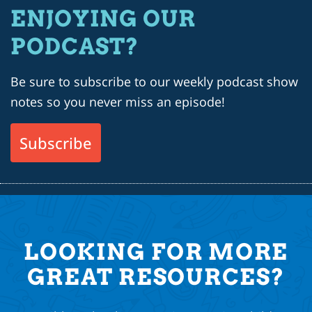
ENJOYING OUR
PODCAST?
Be sure to subscribe to our weekly podcast show
notes so you never miss an episode!
Subscribe
LOOKING FOR MORE
GREAT RESOURCES?