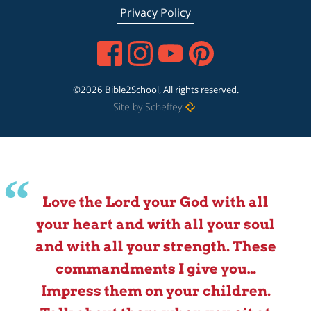
Privacy Policy
©2026 Bible2School, All rights reserved.
Site by Scheffey
Love the Lord your God with all
your heart and with all your soul
and with all your strength. These
commandments I give you…
Impress them on your children.