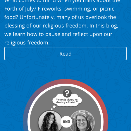
What comes to mind when you think about the
Forth of July? Fireworks, swimming, or picnic
food? Unfortunately, many of us overlook the
blessing of our religious freedom. In this blog,
we learn how to pause and reflect upon our
religious freedom.
Read