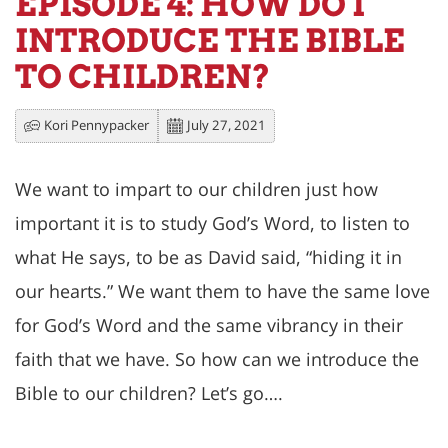
EPISODE 4: HOW DO I
INTRODUCE THE BIBLE
TO CHILDREN?
Kori Pennypacker
July 27, 2021
We want to impart to our children just how
important it is to study God’s Word, to listen to
what He says, to be as David said, “hiding it in
our hearts.” We want them to have the same love
for God’s Word and the same vibrancy in their
faith that we have. So how can we introduce the
Bible to our children? Let’s go….