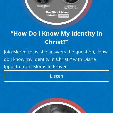
“How Do I Know My Identity in
Christ?”
Join Meredith as she answers the question, “How
do I know my identity in Christ?” with Diane
Ippolito from Moms In Prayer.
Listen