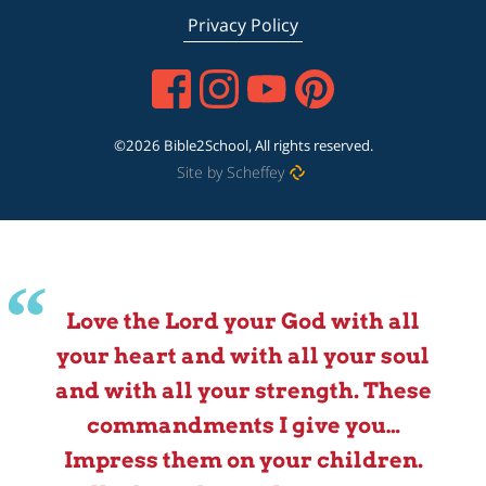
Privacy Policy
©2026 Bible2School, All rights reserved.
Site by Scheffey
Love the Lord your God with all
your heart and with all your soul
and with all your strength. These
commandments I give you…
Impress them on your children.