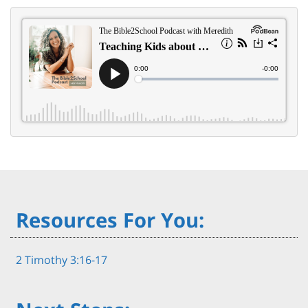
Resources For You:
2 Timothy 3:16-17