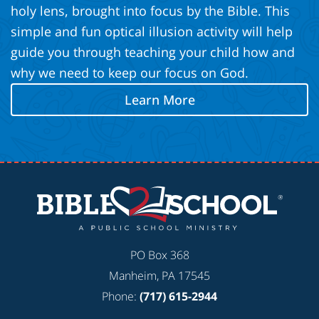
holy lens, brought into focus by the Bible. This
simple and fun optical illusion activity will help
guide you through teaching your child how and
why we need to keep our focus on God.
Learn More
PO Box 368
Manheim, PA 17545
Phone:
(717) 615-2944