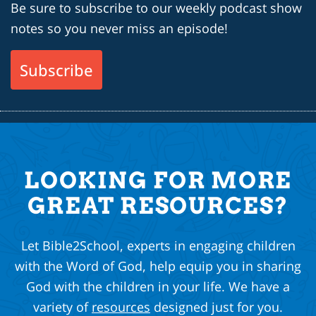
Be sure to subscribe to our weekly podcast show
notes so you never miss an episode!
Subscribe
LOOKING FOR MORE
GREAT RESOURCES?
Let Bible2School, experts in engaging children
with the Word of God, help equip you in sharing
God with the children in your life. We have a
variety of
resources
designed just for you.