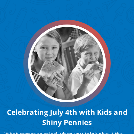
Celebrating July 4th with Kids and
Shiny Pennies