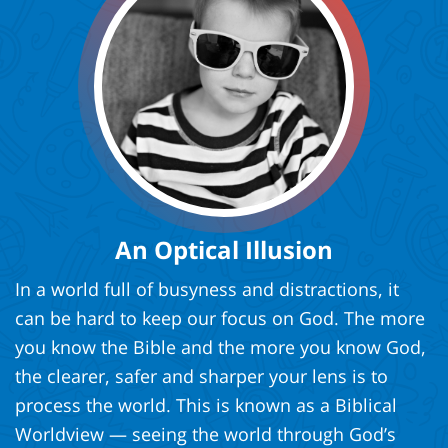
An Optical Illusion
In a world full of busyness and distractions, it
can be hard to keep our focus on God. The more
you know the Bible and the more you know God,
the clearer, safer and sharper your lens is to
process the world. This is known as a Biblical
Worldview — seeing the world through God’s