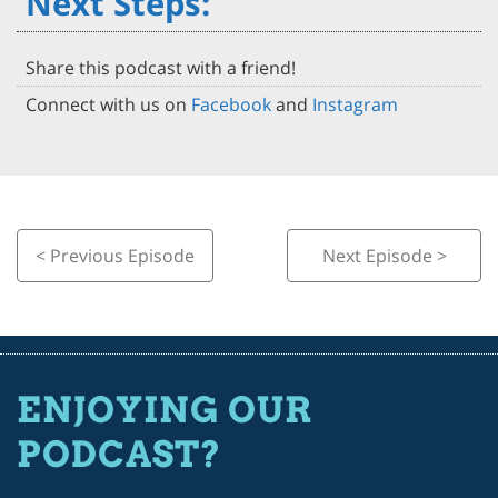
Next Steps:
Share this podcast with a friend!
Connect with us on
Facebook
and
Instagram
< Previous Episode
Next Episode >
ENJOYING OUR
PODCAST?